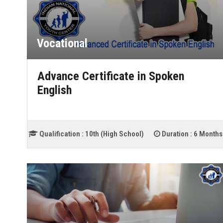
Vocational
Advance Certificate in Spoken
English
Qualification :
10th (High School)
Duration :
6 Months