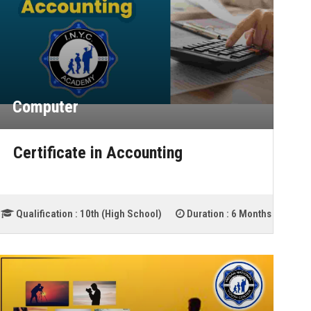
Computer
Certificate in Accounting
Qualification :
10th (High School)
Duration :
6 Months