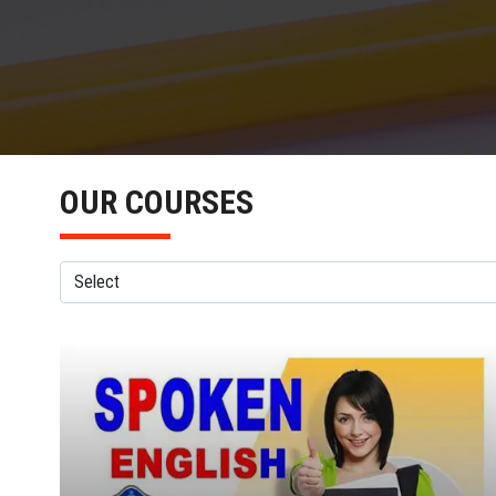
OUR COURSES