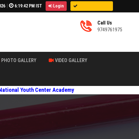
|
026
6:19:44 PM IST
Login
Call Us
9749761975
PHOTO GALLERY
VIDEO GALLERY
Center Academy