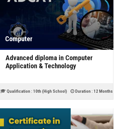
Computer
Advanced diploma in Computer
Application & Technology
Qualification :
10th (High School)
Duration :
12 Months