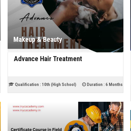
Makeup & Beauty
Advance Hair Treatment
Qualification :
10th (High School)
Duration :
6 Months