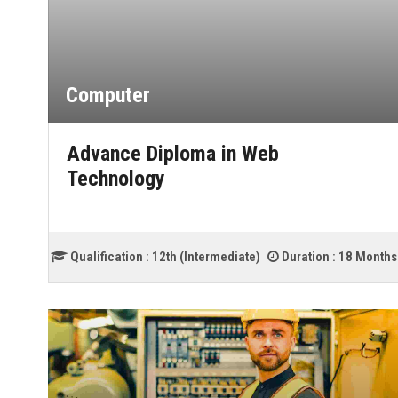
Computer
Advance Diploma in Web
Technology
Qualification :
12th (Intermediate)
Duration :
18 Months