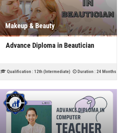
Makeup & Beauty
Advance Diploma in Beautician
Qualification :
12th (Intermediate)
Duration :
24 Months