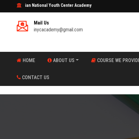
tional Youth Center Academy
Mail Us
inycacademy@gmail.com
HOME
ABOUT US
COURSE WE PROVID
CONTACT US