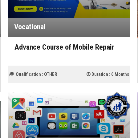
Vocational
Advance Course of Mobile Repair
Qualification :
OTHER
Duration :
6 Months