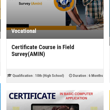
Vocational
Certificate Course in Field
Survey(AMIN)
Qualification :
10th (High School)
Duration :
6 Months