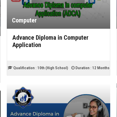
Computer
Advance Diploma in Computer
Application
Qualification :
10th (High School)
Duration :
12 Months