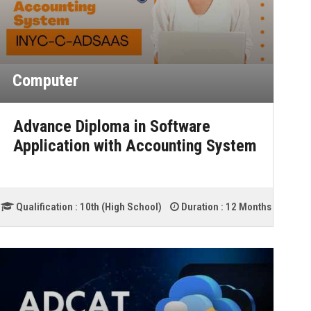
Computer
Advance Diploma in Software
Application with Accounting System
Qualification :
10th (High School)
Duration :
12 Months