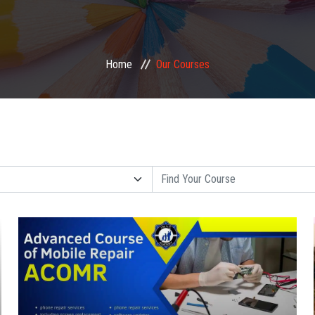
Home
Our Courses