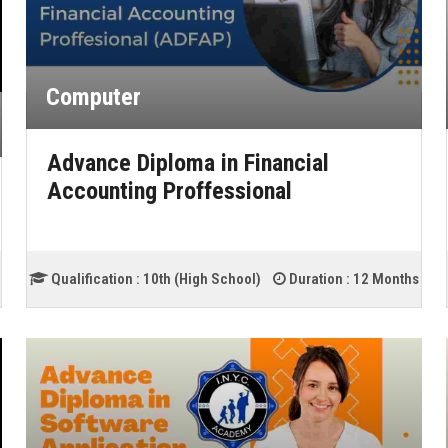
Computer
Advance Diploma in Financial
Accounting Proffessional
Qualification :
10th (High School)
Duration :
12 Months