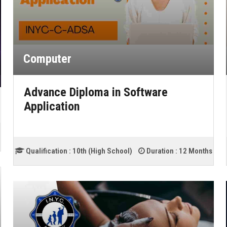
Computer
Advance Diploma in Software
Application
Qualification :
10th (High School)
Duration :
12 Months