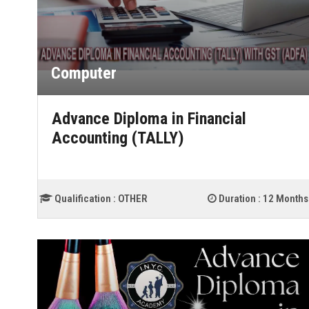
Computer
Advance Diploma in Financial
Accounting (TALLY)
Qualification :
OTHER
Duration :
12 Months