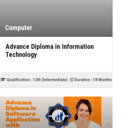
Computer
Advance Diploma in Information
Technology
Qualification :
12th (Intermediate)
Duration :
18 Months