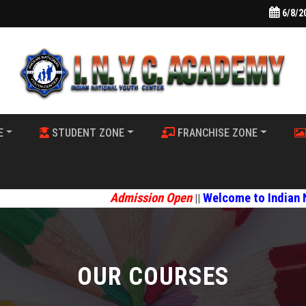
6/8/2
E
STUDENT ZONE
FRANCHISE ZONE
Admission Open
Welcome to Indian National Youth 
||
OUR COURSES