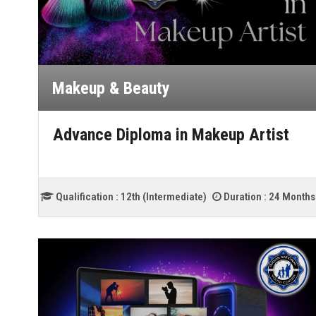
Makeup & Beauty
Advance Diploma in Makeup Artist
Qualification :
12th (Intermediate)
Duration :
24 Months