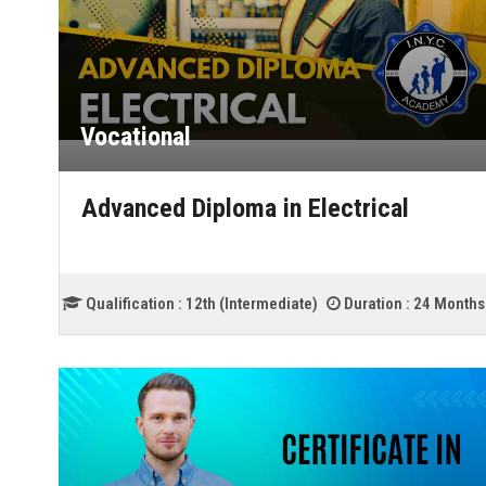
Vocational
Advanced Diploma in Electrical
Qualification :
12th (Intermediate)
Duration :
24 Months