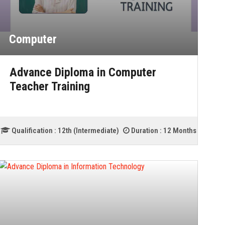
Computer
Advance Diploma in Computer
Teacher Training
Qualification :
12th (Intermediate)
Duration :
12 Months