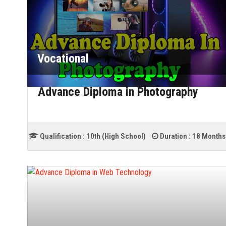
Vocational
Advance Diploma in Photography
Qualification :
10th (High School)
Duration :
18 Months