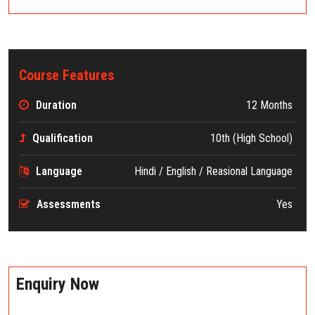
Course Features
Duration
12 Months
Qualification
10th (High School)
Language
Hindi / English / Reasional Language
Assessments
Yes
Enquiry Now