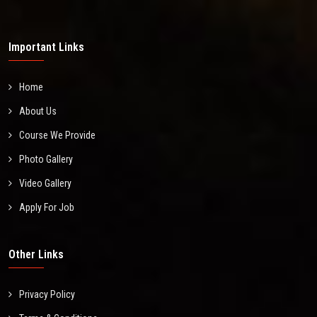
Important Links
Home
About Us
Course We Provide
Photo Gallery
Video Gallery
Apply For Job
Other Links
Privacy Policy