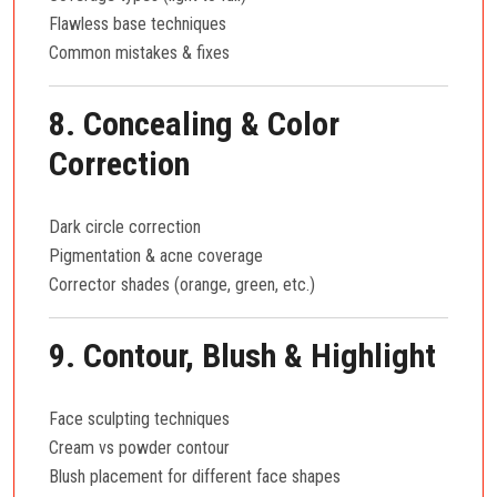
Flawless base techniques
Common mistakes & fixes
8. Concealing & Color
Correction
Dark circle correction
Pigmentation & acne coverage
Corrector shades (orange, green, etc.)
9. Contour, Blush & Highlight
Face sculpting techniques
Cream vs powder contour
Blush placement for different face shapes