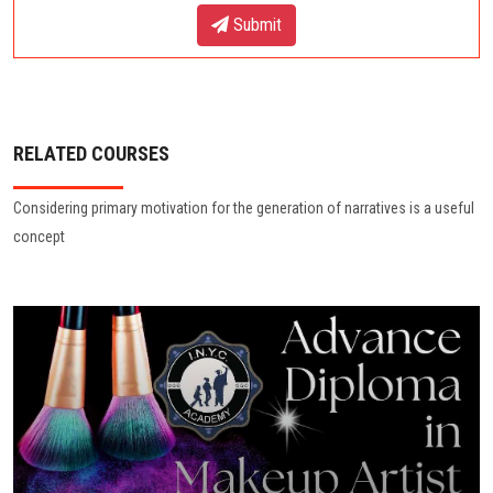
Submit
RELATED COURSES
Considering primary motivation for the generation of narratives is a useful
concept