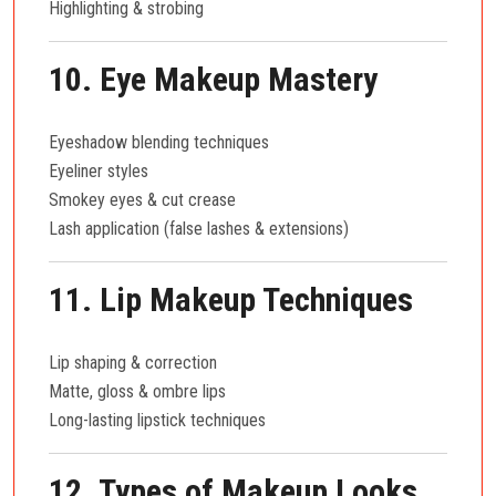
Highlighting & strobing
10. Eye Makeup Mastery
Eyeshadow blending techniques
Eyeliner styles
Smokey eyes & cut crease
Lash application (false lashes & extensions)
11. Lip Makeup Techniques
Lip shaping & correction
Matte, gloss & ombre lips
Long-lasting lipstick techniques
12. Types of Makeup Looks