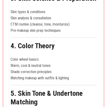
Skin types & conditions
Skin analysis & consultation
CTM routine (cleanse, tone, moisturize)
Pre-makeup skin prep techniques
4. Color Theory
Color wheel basics
Warm, cool & neutral tones
Shade correction principles
Matching makeup with outfits & lighting
5. Skin Tone & Undertone
Matching