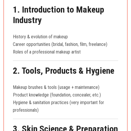
1. Introduction to Makeup
Industry
History & evolution of makeup
Career opportunities (bridal, fashion, film, freelance)
Roles of a professional makeup artist
2. Tools, Products & Hygiene
Makeup brushes & tools (usage + maintenance)
Product knowledge (foundation, concealer, etc.)
Hygiene & sanitation practices (very important for
professionals)
3. Skin Science & Preparation