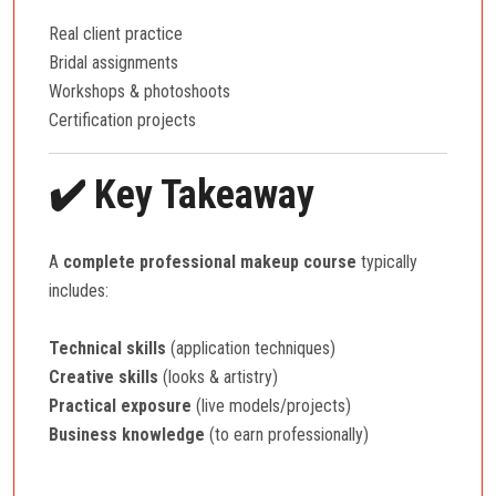
Real client practice
Bridal assignments
Workshops & photoshoots
Certification projects
✔️ Key Takeaway
A
complete professional makeup course
typically
includes:
Technical skills
(application techniques)
Creative skills
(looks & artistry)
Practical exposure
(live models/projects)
Business knowledge
(to earn professionally)