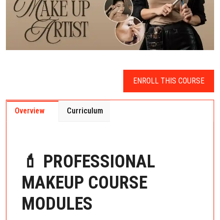
ENROLL THIS COURSE
Overview
Curriculum
💄 PROFESSIONAL
MAKEUP COURSE
MODULES