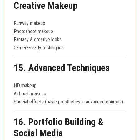
Creative Makeup
Runway makeup
Photoshoot makeup
Fantasy & creative looks
Camera-ready techniques
15. Advanced Techniques
HD makeup
Airbrush makeup
Special effects (basic prosthetics in advanced courses)
16. Portfolio Building &
Social Media