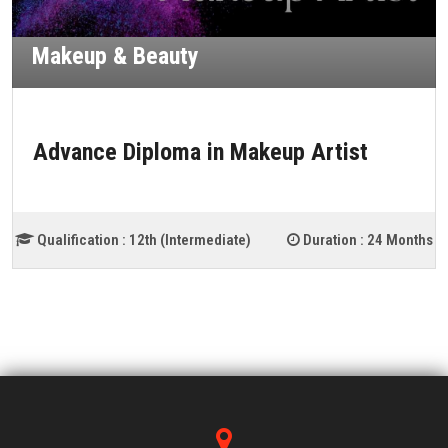
Makeup & Beauty
Advance Diploma in Makeup Artist
Qualification :
12th (Intermediate)
Duration :
24 Months