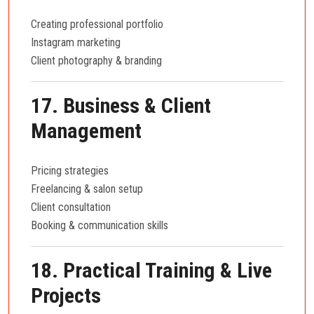
Creating professional portfolio
Instagram marketing
Client photography & branding
17. Business & Client
Management
Pricing strategies
Freelancing & salon setup
Client consultation
Booking & communication skills
18. Practical Training & Live
Projects