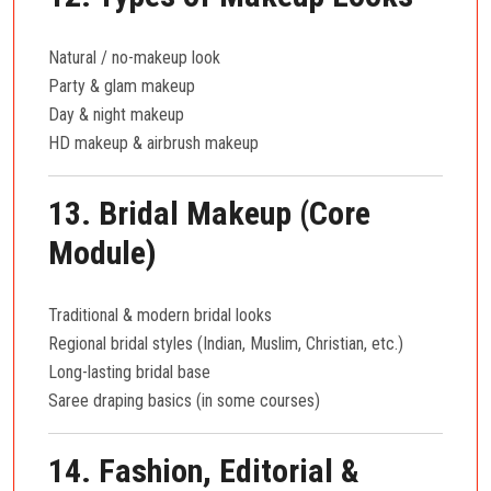
Natural / no-makeup look
Party & glam makeup
Day & night makeup
HD makeup & airbrush makeup
13. Bridal Makeup (Core
Module)
Traditional & modern bridal looks
Regional bridal styles (Indian, Muslim, Christian, etc.)
Long-lasting bridal base
Saree draping basics (in some courses)
14. Fashion, Editorial &