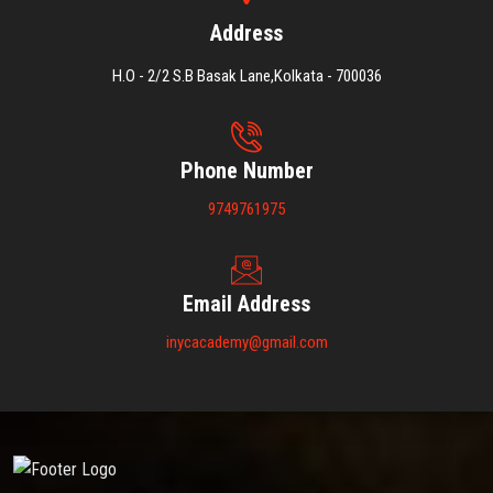
Address
H.O - 2/2 S.B Basak Lane,Kolkata - 700036
Phone Number
9749761975
Email Address
inycacademy@gmail.com