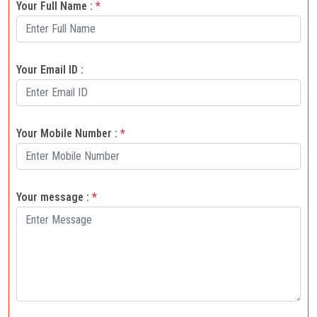
Your Full Name :
*
Your Email ID :
Your Mobile Number :
*
Your message :
*