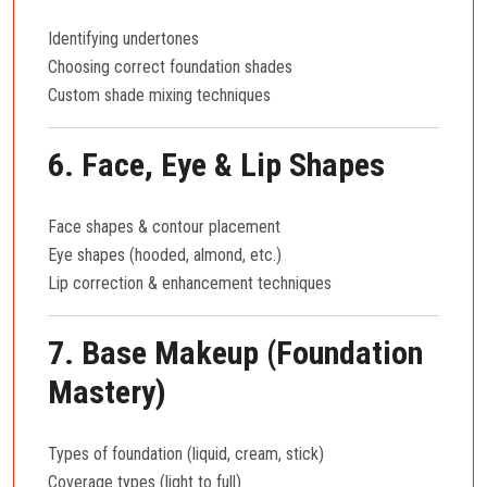
Identifying undertones
Choosing correct foundation shades
Custom shade mixing techniques
6. Face, Eye & Lip Shapes
Face shapes & contour placement
Eye shapes (hooded, almond, etc.)
Lip correction & enhancement techniques
7. Base Makeup (Foundation
Mastery)
Types of foundation (liquid, cream, stick)
Coverage types (light to full)