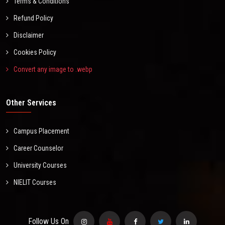
Terms & Conditions
Refund Policy
Disclaimer
Cookies Policy
Convert any image to .webp
Other Services
Campus Placement
Career Counselor
University Courses
NIELIT Courses
Follow Us On