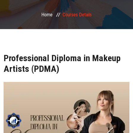
FRANCHISE ZONE
Home
Courses Details
PHOTO GALLERY
VIDEO GALLERY
Professional Diploma in Makeup
CONTACT US
Artists (PDMA)