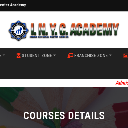
demy
E
STUDENT ZONE
FRANCHISE ZONE
Admission Op
COURSES DETAILS