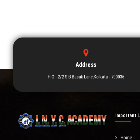
Address
H.O - 2/2 S.B Basak Lane,Kolkata - 700036
Important L
Home