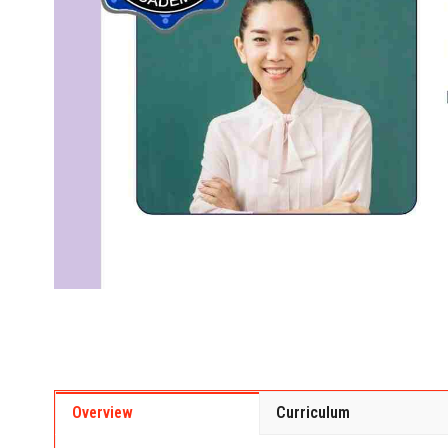
Overview
Curriculum