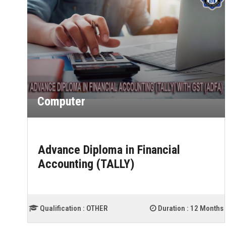
Computer
Advance Diploma in Financial
Accounting (TALLY)
ths
Qualification :
OTHER
Duration :
12 Months