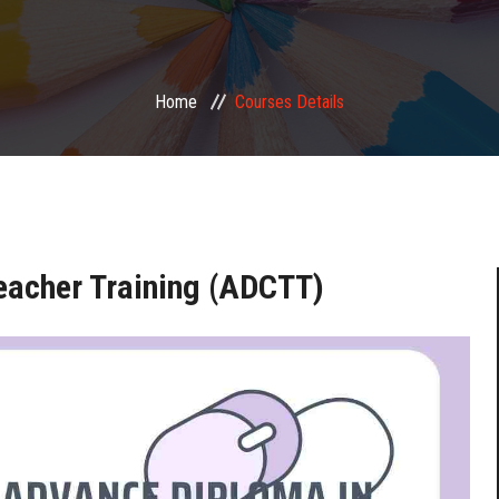
Home
Courses Details
eacher Training (ADCTT)