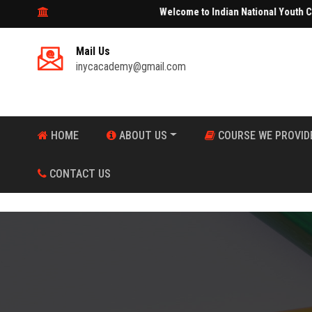
Welcome to Indian National Youth Center Aca
Mail Us
inycacademy@gmail.com
HOME
ABOUT US
COURSE WE PROVID
CONTACT US