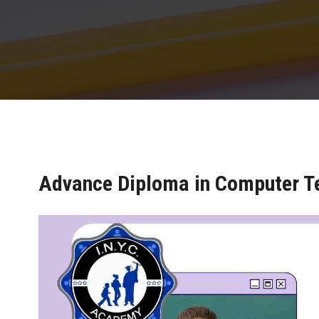
Advance Diploma in Computer T