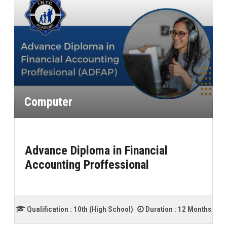
Computer
Advance Diploma in Financial
Accounting Proffessional
Qualification :
10th (High School)
Duration :
12 Months