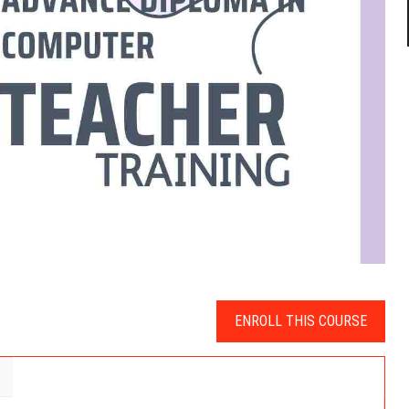
ENROLL THIS COURSE