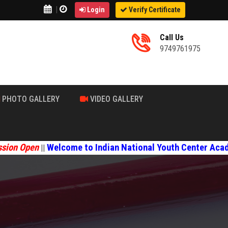
|
Login
Verify Certificate
Call Us
9749761975
PHOTO GALLERY
VIDEO GALLERY
en
Welcome to Indian National Youth Center Academy
||