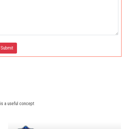
Submit
 is a useful concept