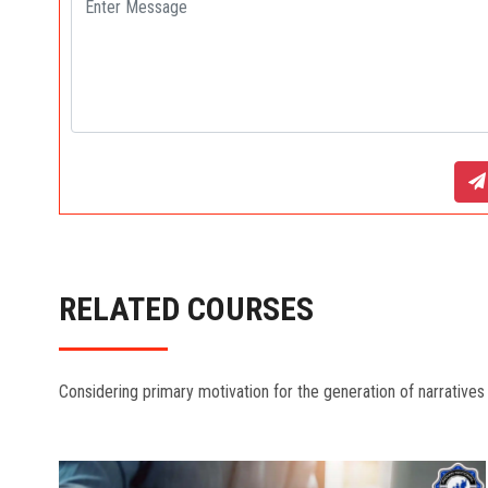
RELATED COURSES
Considering primary motivation for the generation of narratives