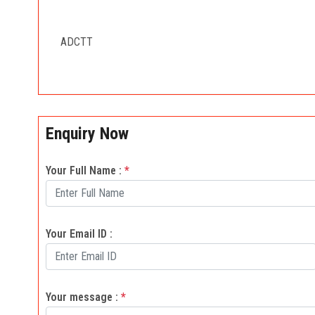
ADCTT
Enquiry Now
Your Full Name :
*
Your Email ID :
Your message :
*