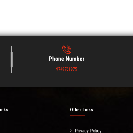
Phone Number
9749761975
inks
Other Links
Privacy Policy