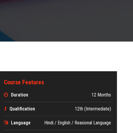
Course Features
Duration
12 Months
Qualification
12th (Intermediate)
Language
Hindi / English / Reasional Language