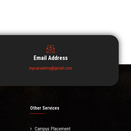
Email Address
inycacademy@gmail.com
Other Services
Campus Placement