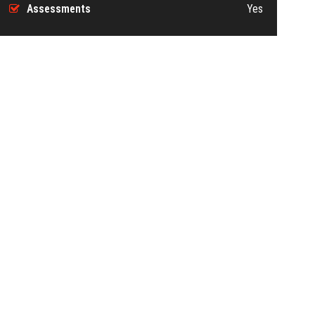
Assessments
Yes