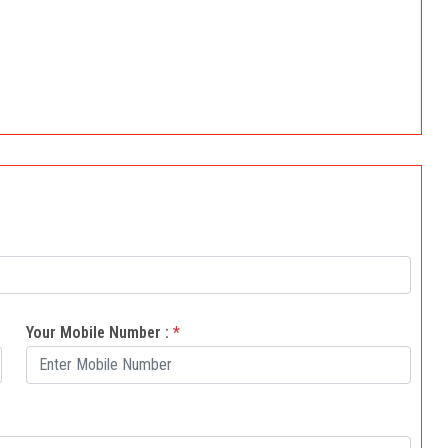
Your Mobile Number :
*