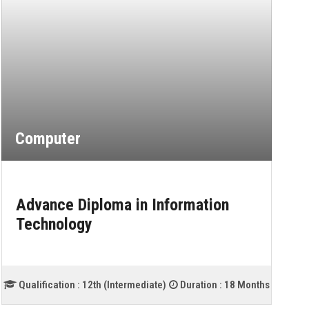
Computer
Advance Diploma in Information
Technology
Qualification :
12th (Intermediate)
Duration :
18 Months