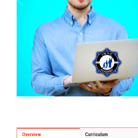
Overview
Curriculum