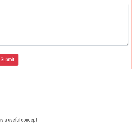
Submit
 is a useful concept