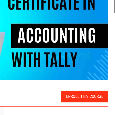
ENROLL THIS COURSE