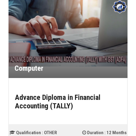
Computer
Advance Diploma in Financial
Accounting Proffessional
 :
12 Months
Qualification :
10th (High School)
Duration :
1