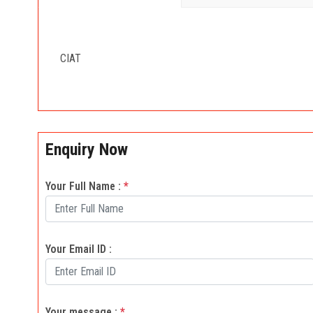
CIAT
Enquiry Now
Your Full Name :
*
Your Email ID :
Your message :
*