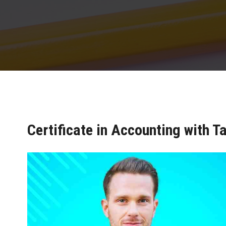
Certificate in Accounting with Ta