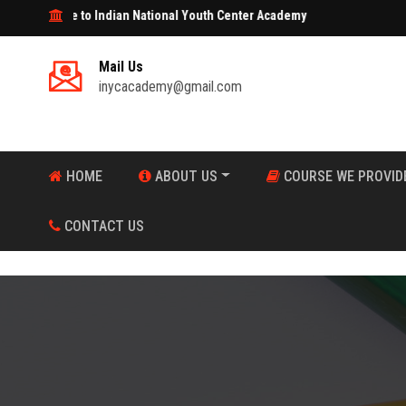
e to Indian National Youth Center Academy
Mail Us
inycacademy@gmail.com
HOME
ABOUT US
COURSE WE PROVID
CONTACT US