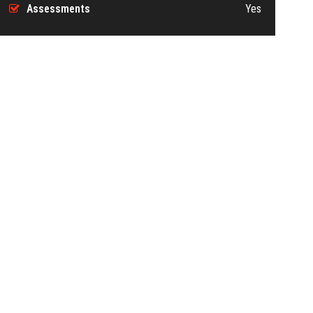
Assessments
Yes