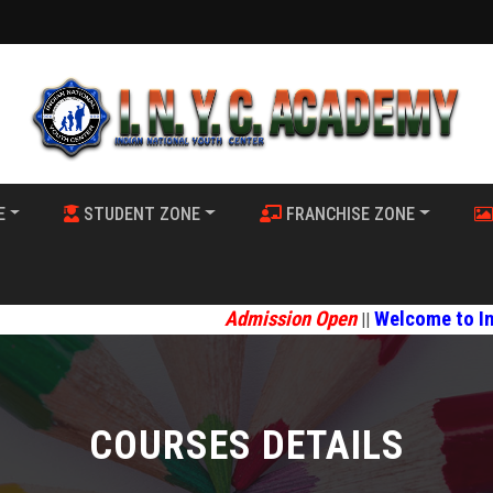
E
STUDENT ZONE
FRANCHISE ZONE
Admission Open
Welcome to Indian Nat
||
COURSES DETAILS