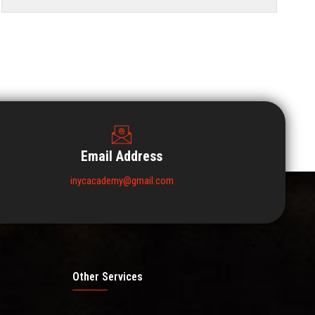
Email Address
inycacademy@gmail.com
Other Services