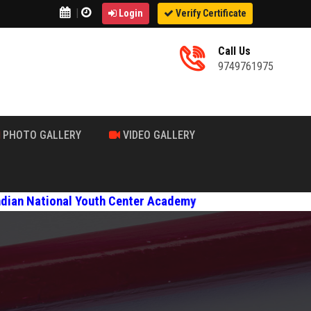
|
Login
Verify Certificate
Call Us
9749761975
PHOTO GALLERY
VIDEO GALLERY
ional Youth Center Academy