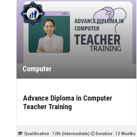
Computer
ter
Advance Diploma in Financial
Accounting (TALLY)
tion :
12 Months
Qualification :
OTHER
Duration