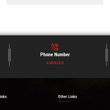
Phone Number
9749761975
inks
Other Links