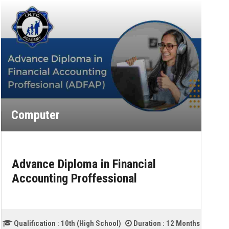
Computer
Advance Diploma in Information
Technology
2 Months
Qualification :
12th (Intermediate)
Duration :
18 Mo