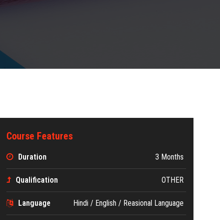
Course Features
Duration
3 Months
Qualification
OTHER
Language
Hindi / English / Reasional Language