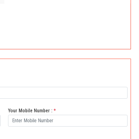
Your Mobile Number :
*