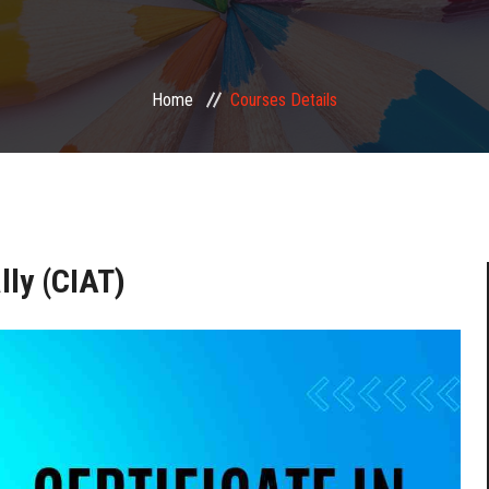
Home
Courses Details
lly (CIAT)