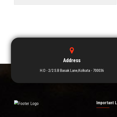
Address
H.O - 2/2 S.B Basak Lane,Kolkata - 700036
Important L