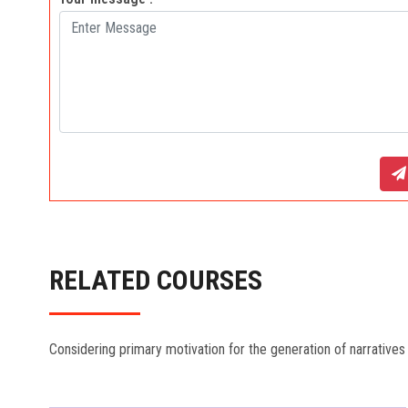
RELATED COURSES
Considering primary motivation for the generation of narratives