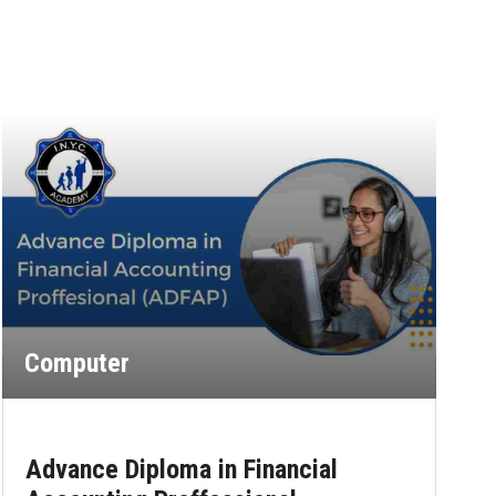
Computer
Advance Diploma in Financial