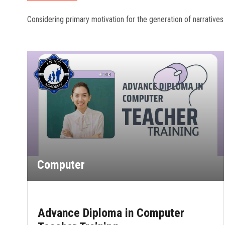
Considering primary motivation for the generation of narratives
Computer
Advance Diploma in Computer