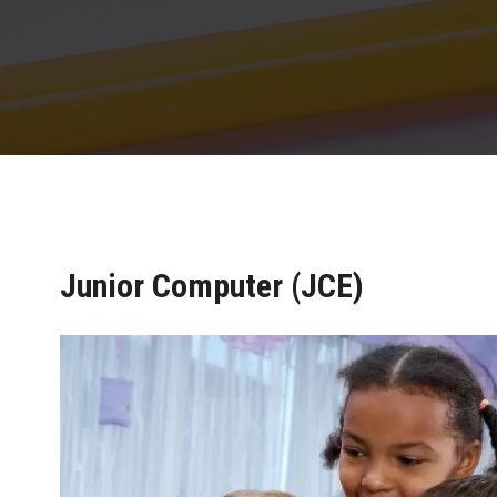
Junior Computer (JCE)