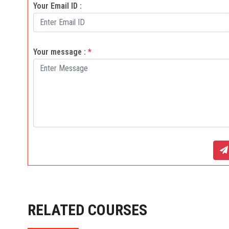
Your Email ID :
Your message :
*
RELATED COURSES