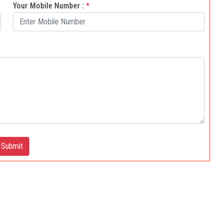
Your Mobile Number :
*
Submit