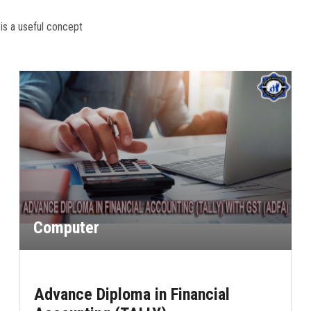
 is a useful concept
Computer
Advance Diploma in Financial