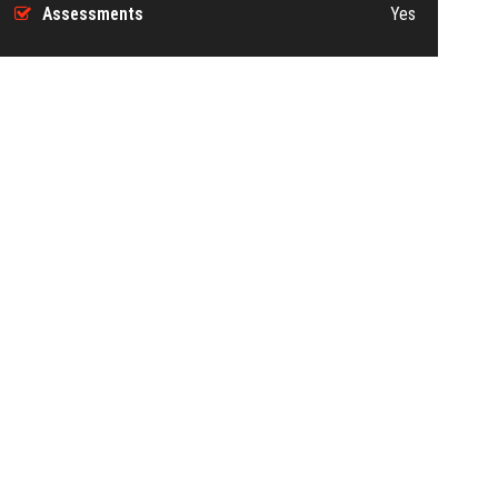
Assessments
Yes