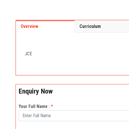
Overview
Curriculum
JCE
Enquiry Now
Your Full Name :
*