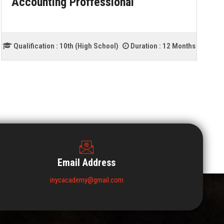
Accounting Proffessional
Qualification :
10th (High School)
Duration :
12 Months
Email Address
inycacademy@gmail.com