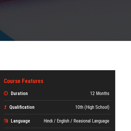
Course Features
Duration
12 Months
Qualification
10th (High School)
Language
Hindi / English / Reasional Language