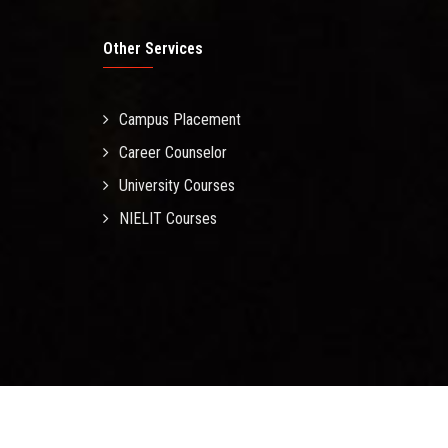
Other Services
Campus Placement
Career Counselor
University Courses
NIELIT Courses