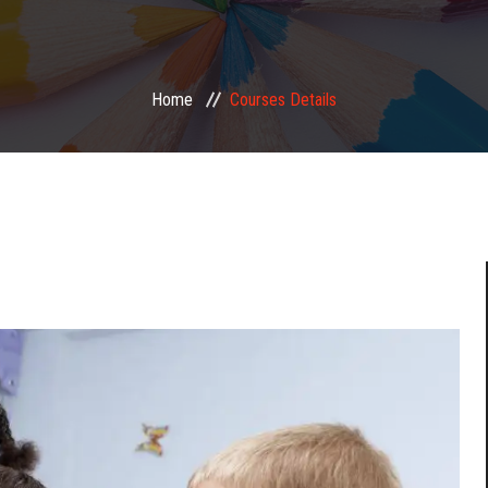
Home
Courses Details