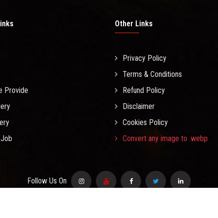
inks
Other Links
Privacy Policy
Terms & Conditions
e Provide
Refund Policy
lery
Disclaimer
lery
Cookies Policy
 Job
Convert any image to .webp
Follow Us On