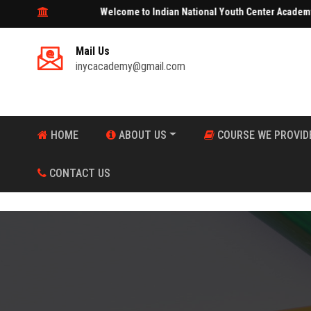
Welcome to Indian National Youth Center Academy
Mail Us
inycacademy@gmail.com
HOME
ABOUT US
COURSE WE PROVID
CONTACT US