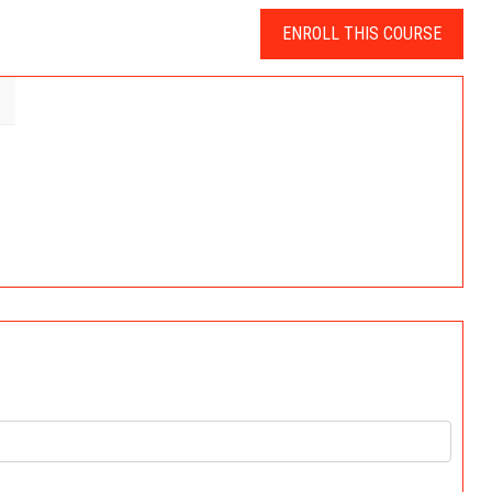
ENROLL THIS COURSE