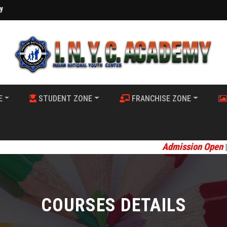
E
STUDENT ZONE
FRANCHISE ZONE
Admission Open
Welcome 
||
COURSES DETAILS