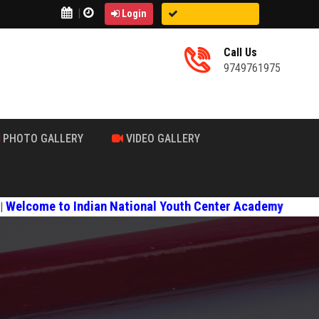
|
Login
Call Us
9749761975
PHOTO GALLERY
VIDEO GALLERY
to Indian National Youth Center Academy