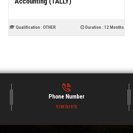
Accounting (TALLY)
Qualification :
OTHER
Duration :
12 Months
Phone Number
9749761975