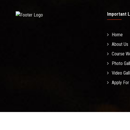
Important L
Home
About Us
Course W
Photo Gal
Video Gal
Apply For