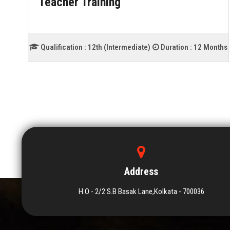
Teacher Training
ths
Qualification :
12th (Intermediate)
Duration :
12 Months
Address
H.O - 2/2 S.B Basak Lane,Kolkata - 700036