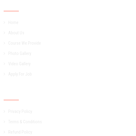
Important Links
Home
About Us
Course We Provide
Photo Gallery
Video Gallery
Apply For Job
Other Links
Privacy Policy
Terms & Conditions
Refund Policy