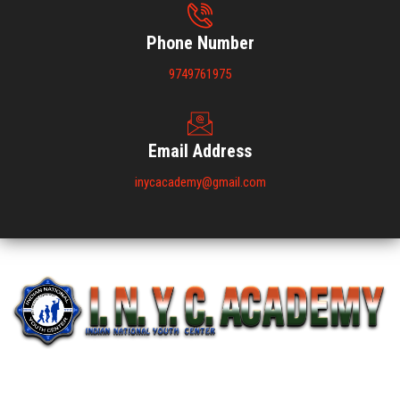
Phone Number
9749761975
Email Address
inycacademy@gmail.com