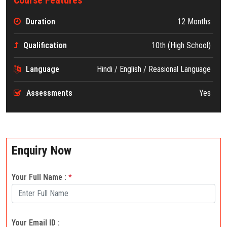
Duration
12 Months
Qualification
10th (High School)
Language
Hindi / English / Reasional Language
Assessments
Yes
Enquiry Now
Your Full Name :
*
Your Email ID :