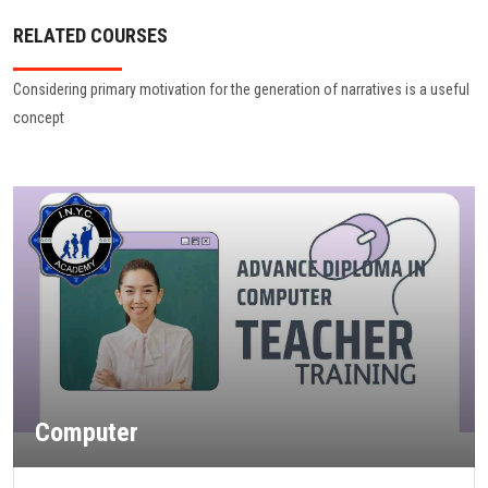
RELATED COURSES
Considering primary motivation for the generation of narratives is a useful
concept
Computer