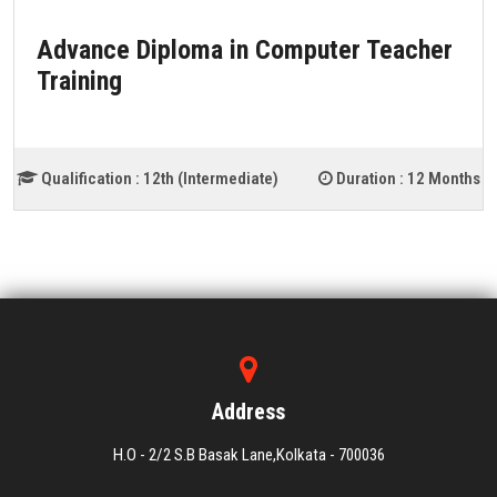
Advance Diploma in Computer Teacher
Training
Qualification :
12th (Intermediate)
Duration :
12 Months
Address
H.O - 2/2 S.B Basak Lane,Kolkata - 700036