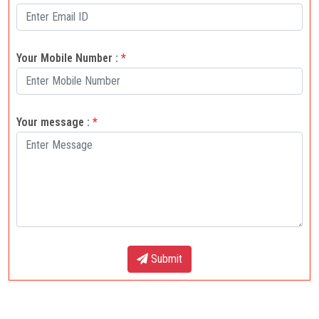
Your Mobile Number :
*
Your message :
*
Submit