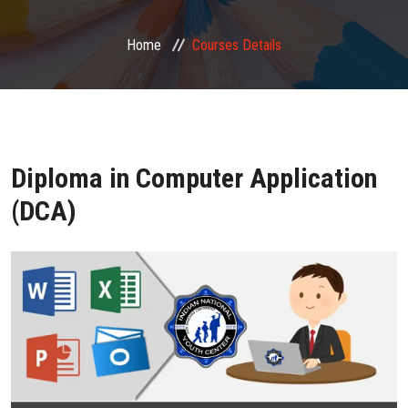
FRANCHISE ZONE
Home
Courses Details
PHOTO GALLERY
VIDEO GALLERY
Diploma in Computer Application
CONTACT US
(DCA)