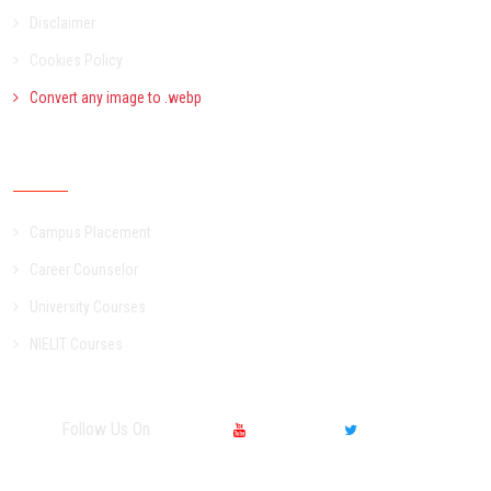
Disclaimer
Cookies Policy
Convert any image to .webp
Other Services
Campus Placement
Career Counselor
University Courses
NIELIT Courses
Follow Us On