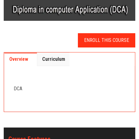
ENROLL THIS COURSE
Overview
Curriculum
DCA
Course Features