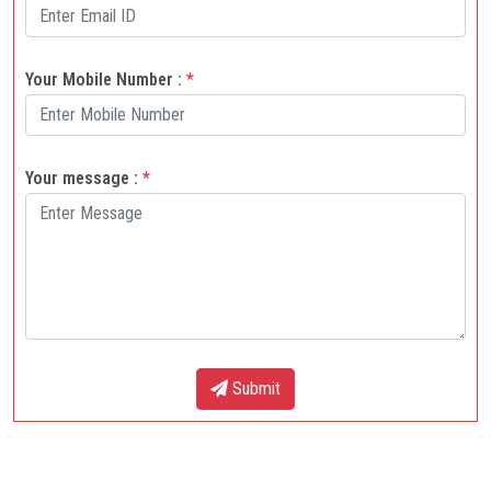
Your Mobile Number :
*
Your message :
*
Submit