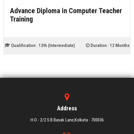
Advance Diploma in Computer Teacher
Training
Qualification :
12th (Intermediate)
Duration :
12 Months
Address
H.O - 2/2 S.B Basak Lane,Kolkata - 700036