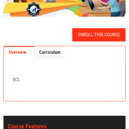
ENROLL THIS COURSE
Overview
Curriculum
SCL
Course Features