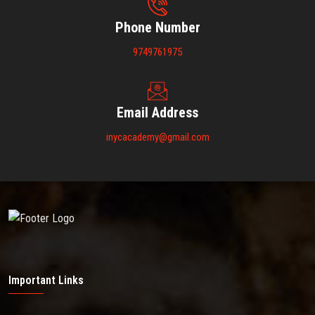
Phone Number
9749761975
Email Address
inycacademy@gmail.com
Important Links