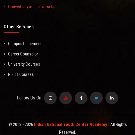
Convert any image to .webp
Other Services
Campus Placement
Career Counselor
University Courses
NIELIT Courses
Follow Us On
© 2013 -
2026
Indian National Youth Center Academy
| All Rights
Reserved.