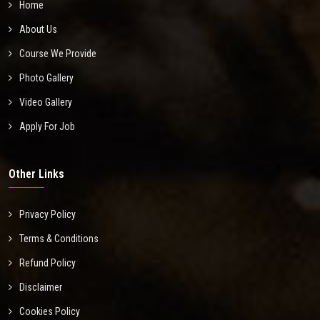
Home
About Us
Course We Provide
Photo Gallery
Video Gallery
Apply For Job
Other Links
Privacy Policy
Terms & Conditions
Refund Policy
Disclaimer
Cookies Policy