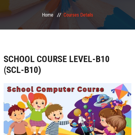
FRANCHISE ZONE
Home
Courses Details
PHOTO GALLERY
VIDEO GALLERY
SCHOOL COURSE LEVEL-B10
CONTACT US
(SCL-B10)