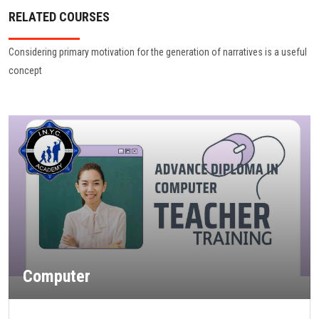
RELATED COURSES
Considering primary motivation for the generation of narratives is a useful
concept
Computer