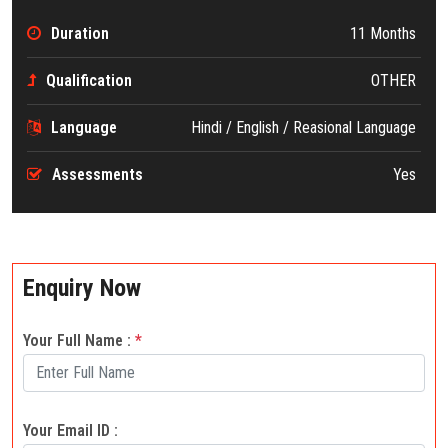
Duration
11 Months
Qualification
OTHER
Language
Hindi / English / Reasional Language
Assessments
Yes
Enquiry Now
Your Full Name :
*
Your Email ID :